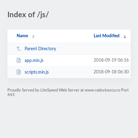
Index of /js/
Name
Last Modified
Parent Directory
2018-09-19 06:16
app.min.js
2018-09-18 06:30
scripts.min.js
Proudly Served by LiteSpeed Web Server at www.radovicescu.ro Port
443