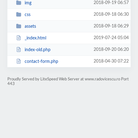
2018-09-19 06:57
img
2018-09-18 06:30
css
2018-09-18 06:29
assets
2019-07-24 05:04
_index.html
2018-09-20 06:20
index-old.php
2018-04-30 07:22
contact-form.php
Proudly Served by LiteSpeed Web Server at www.radovicescu.ro Port
443