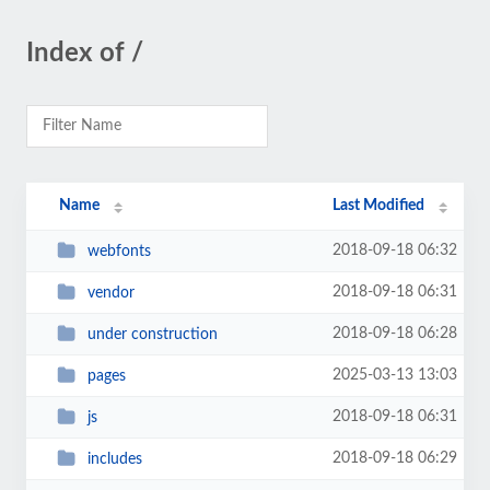
Index of /
Name
Last Modified
2018-09-18 06:32
webfonts
2018-09-18 06:31
vendor
2018-09-18 06:28
under construction
2025-03-13 13:03
pages
2018-09-18 06:31
js
2018-09-18 06:29
includes